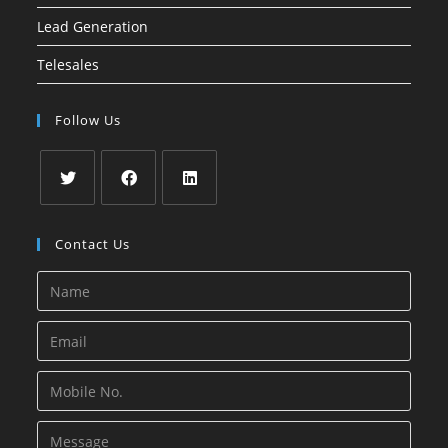
Lead Generation
Telesales
Follow Us
Opens
Opens
Opens
in
in
in
Contact Us
a
a
a
new
new
new
tab
tab
tab