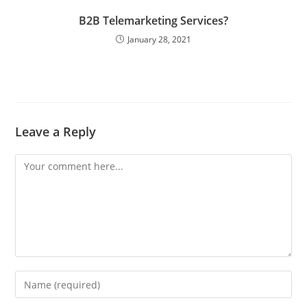
B2B Telemarketing Services?
January 28, 2021
Leave a Reply
Comment
Enter
your