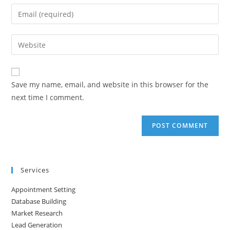
name
Enter
or
your
username
email
Enter
to
address
your
comment
to
website
comment
URL
Save my name, email, and website in this browser for the
(optional)
next time I comment.
Services
Appointment Setting
Database Building
Market Research
Lead Generation