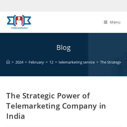
Skip
to
content
Menu
Blog
>
2024
>
February
>
12
>
telemarketing service
>
The Strategic P
The Strategic Power of
Telemarketing Company in
India