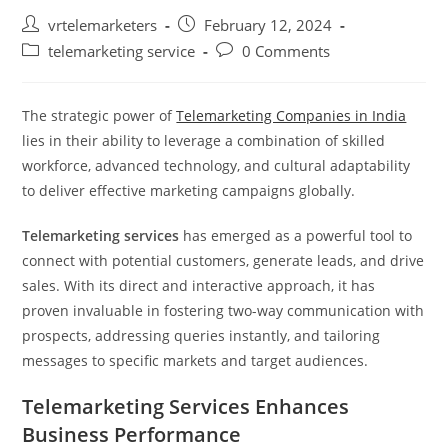
Post
Post
vrtelemarketers
February 12, 2024
author:
published:
Post
Post
telemarketing service
0 Comments
category:
comments:
The strategic power of
Telemarketing Companies in India
lies in their ability to leverage a combination of skilled
workforce, advanced technology, and cultural adaptability
to deliver effective marketing campaigns globally.
Telemarketing services
has emerged as a powerful tool to
connect with potential customers, generate leads, and drive
sales. With its direct and interactive approach, it has
proven invaluable in fostering two-way communication with
prospects, addressing queries instantly, and tailoring
messages to specific markets and target audiences.
Telemarketing Services Enhances
Business Performance