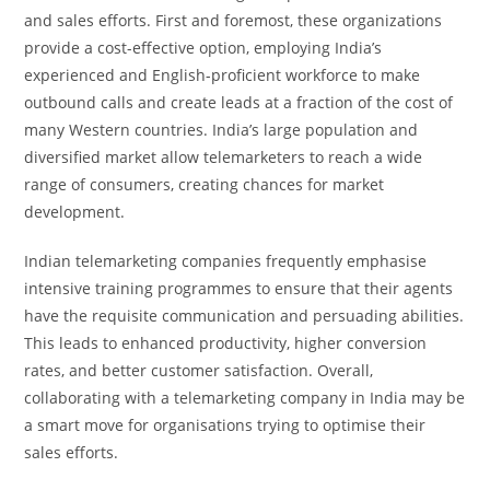
and sales efforts. First and foremost, these organizations
provide a cost-effective option, employing India’s
experienced and English-proficient workforce to make
outbound calls and create leads at a fraction of the cost of
many Western countries. India’s large population and
diversified market allow telemarketers to reach a wide
range of consumers, creating chances for market
development.
Indian telemarketing companies frequently emphasise
intensive training programmes to ensure that their agents
have the requisite communication and persuading abilities.
This leads to enhanced productivity, higher conversion
rates, and better customer satisfaction. Overall,
collaborating with a telemarketing company in India may be
a smart move for organisations trying to optimise their
sales efforts.