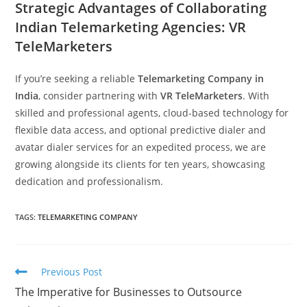
Strategic Advantages of Collaborating
Indian Telemarketing Agencies: VR
TeleMarketers
If you’re seeking a reliable
Telemarketing Company in
India
, consider partnering with
VR TeleMarketers
. With
skilled and professional agents, cloud-based technology for
flexible data access, and optional predictive dialer and
avatar dialer services for an expedited process, we are
growing alongside its clients for ten years, showcasing
dedication and professionalism.
TAGS:
TELEMARKETING COMPANY
Read
Previous Post
more
The Imperative for Businesses to Outsource
articles