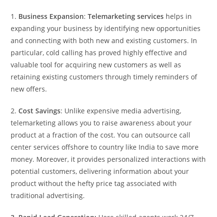
1.
Business Expansion
:
Telemarketing services
helps in
expanding your business by identifying new opportunities
and connecting with both new and existing customers. In
particular, cold calling has proved highly effective and
valuable tool for acquiring new customers as well as
retaining existing customers through timely reminders of
new offers.
2.
Cost Savings
: Unlike expensive media advertising,
telemarketing allows you to raise awareness about your
product at a fraction of the cost. You can outsource call
center services offshore to country like India to save more
money. Moreover, it provides personalized interactions with
potential customers, delivering information about your
product without the hefty price tag associated with
traditional advertising.