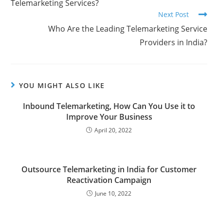
Telemarketing Services?
Next Post
Who Are the Leading Telemarketing Service
Providers in India?
YOU MIGHT ALSO LIKE
Inbound Telemarketing, How Can You Use it to
Improve Your Business
April 20, 2022
Outsource Telemarketing in India for Customer
Reactivation Campaign
June 10, 2022