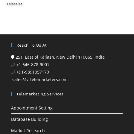
Telesales
Reach To Us At
251, East of Kailash, New Delhi 110065, India
+1 646-878-9001
+91-9891057170
sales@vrtelemarketers.com
Telemarketing Services
Appointment Setting
Database Building
Market Research