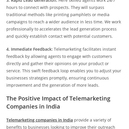
3. Rapid Lead Generation:
Here skilled agents work 24/7
hours to connect with prospects. They will surpass
traditional methods like printing pamphlets or media
campaigns to reach a wider audience in less time. We work
professionally to accelerates the lead generation process
and quickly establish contact with potential customers.
4. Immediate Feedback:
Telemarketing facilitates instant
feedback by allowing agents to engage with customers
directly and gather their opinions on your product or
service. This swift feedback loop enables you to adjust your
businesses strategies promptly, ensuring continuous
improvement and the generation of more leads.
The Positive Impact of Telemarketing
Companies in India
Telemarketing companies in India
provide a variety of
benefits to businesses looking to improve their outreach