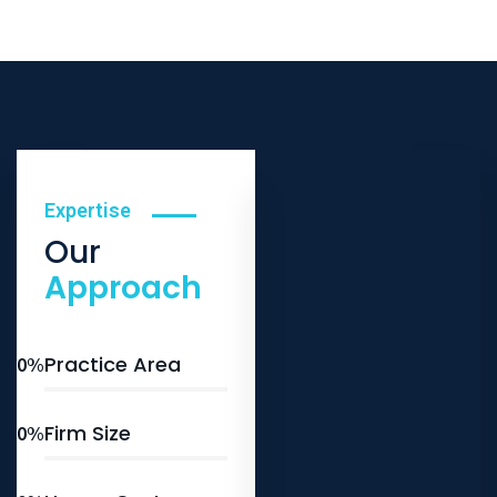
Expertise
Our
Approach
Practice Area
0
%
Firm Size
0
%