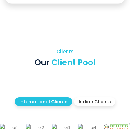
Clients
Our
Client Pool
International Clients
Indian Clients