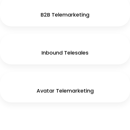
B2B Telemarketing
Inbound Telesales
Avatar Telemarketing