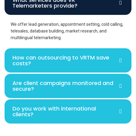
Telemarketers provide?
We offer lead generation, appointment setting, cold calling,
telesales, database building, market research, and
multilingual telemarketing.
How can outsourcing to VRTM save
costs?
Are client campaigns monitored and
secure?
Do you work with international
clients?