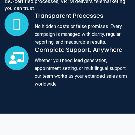
ISO-certified processes, VRTM delivers telemarketing
you can trust.
Transparent Processes
No hidden costs or false promises. Every
campaign is managed with clarity, regular
reporting, and measurable results.
Complete Support, Anywhere
Whether you need lead generation,
appointment setting, or multilingual support,
our team works as your extended sales arm
worldwide.