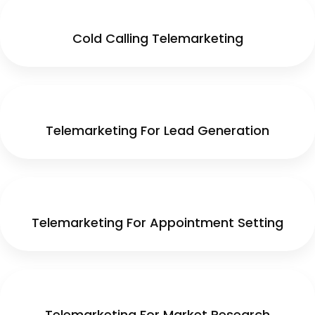
Cold Calling Telemarketing
Telemarketing For Lead Generation
Telemarketing For Appointment Setting
Telemarketing For Market Research