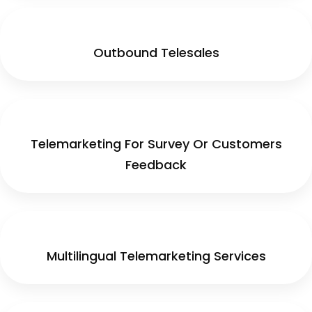
Outbound Telesales
Telemarketing For Survey Or Customers
Feedback
Multilingual Telemarketing Services