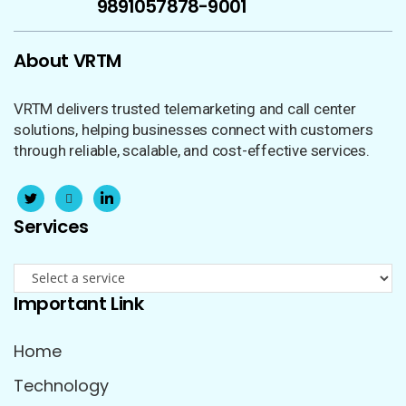
9891057170
878-9001
About VRTM
VRTM delivers trusted telemarketing and call center
solutions, helping businesses connect with customers
through reliable, scalable, and cost-effective services.
Services
Important Link
Home
Technology