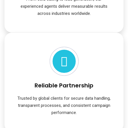
experienced agents deliver measurable results
across industries worldwide.
Reliable Partnership
Trusted by global clients for secure data handling,
transparent processes, and consistent campaign
performance.