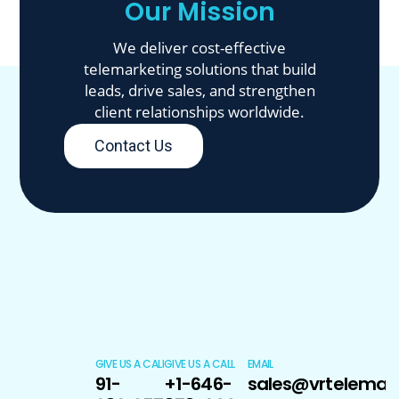
Our Mission
We deliver cost-effective
telemarketing solutions that build
leads, drive sales, and strengthen
client relationships worldwide.
Contact Us
GIVE US A CALL
GIVE US A CALL
EMAIL
91-
+1-646-
sales@vrtelemar