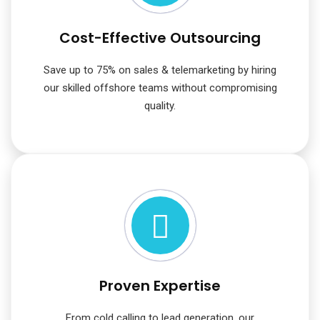
Cost-Effective Outsourcing
Save up to 75% on sales & telemarketing by hiring
our skilled offshore teams without compromising
quality.
Proven Expertise
From cold calling to lead generation, our