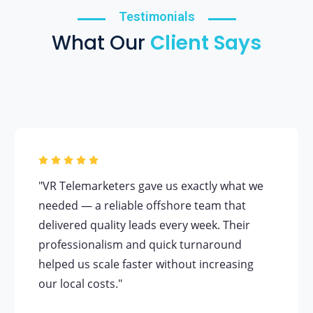
Testimonials
What Our
Client Says
"VR Telemarketers gave us exactly what we
needed — a reliable offshore team that
delivered quality leads every week. Their
professionalism and quick turnaround
helped us scale faster without increasing
our local costs."