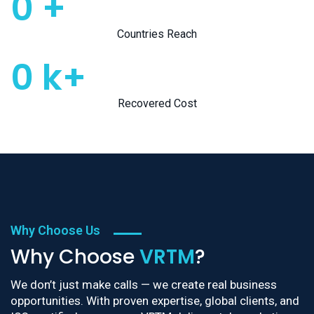
0
+
Countries Reach
0
k+
Recovered Cost
Why Choose Us
Why Choose
VRTM
?
We don’t just make calls — we create real business
opportunities. With proven expertise, global clients, and