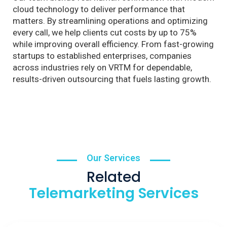
cloud technology to deliver performance that
matters. By streamlining operations and optimizing
every call, we help clients cut costs by up to 75%
while improving overall efficiency. From fast-growing
startups to established enterprises, companies
across industries rely on VRTM for dependable,
results-driven outsourcing that fuels lasting growth.
Our Services
Related
Telemarketing Services