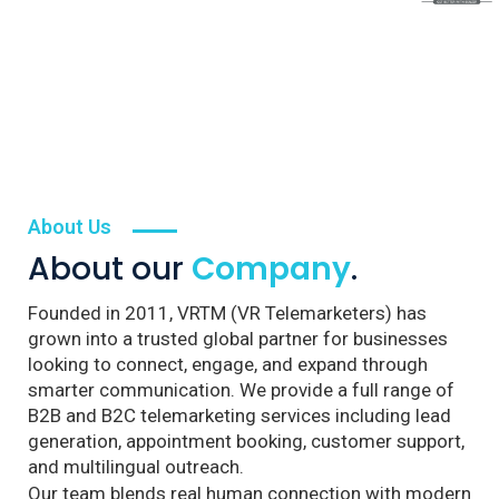
About Us
About our
Company
.
Founded in 2011, VRTM (VR Telemarketers) has
grown into a trusted global partner for businesses
looking to connect, engage, and expand through
smarter communication. We provide a full range of
B2B and B2C telemarketing services including lead
generation, appointment booking, customer support,
and multilingual outreach.
Our team blends real human connection with modern