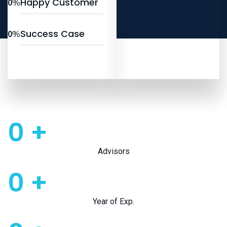
Happy Customer
0
%
Success Case
0
%
0
+
Advisors
0
+
Year of Exp.