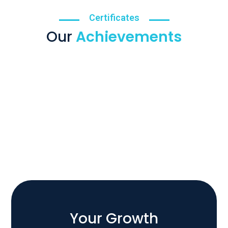
Certificates
Our
Achievements
Your Growth