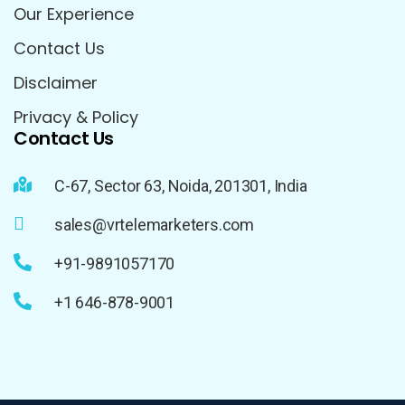
Our Experience
Contact Us
Disclaimer
Privacy & Policy
Contact Us
C-67, Sector 63, Noida, 201301, India
sales@vrtelemarketers.com
+91-9891057170
+1 646-878-9001