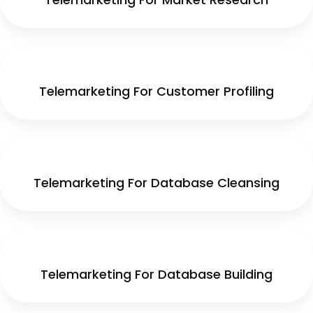
Telemarketing For Customer Profiling
Telemarketing For Database Cleansing
Telemarketing For Database Building