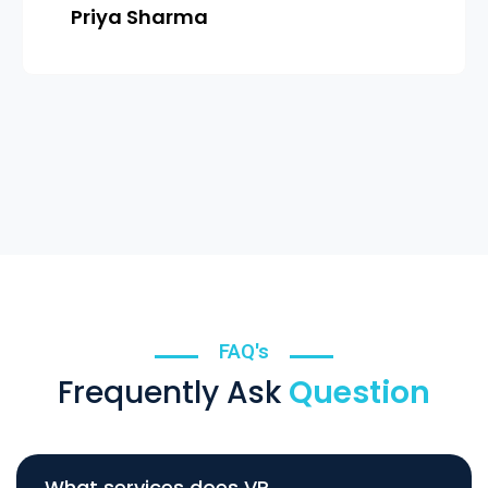
Priya Sharma
FAQ's
Frequently Ask
Question
What services does VR