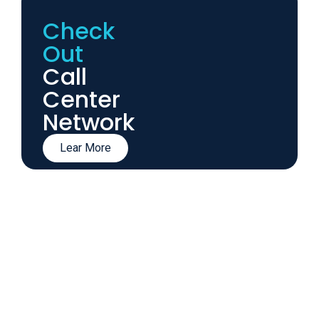
Check
Out
Call
Center
Network
Lear More