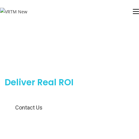
Outsourced Telemarketing
Services That
Deliver Real ROI
Contact Us