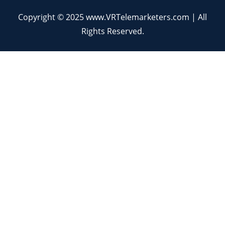
Copyright © 2025 www.VRTelemarketers.com | All
Rights Reserved.