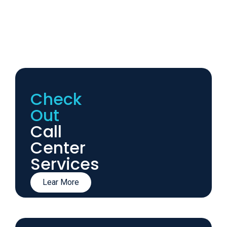
Check
Out
Call
Center
Services
Lear More