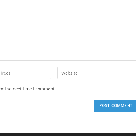
Enter
your
website
or the next time I comment.
URL
(optional)