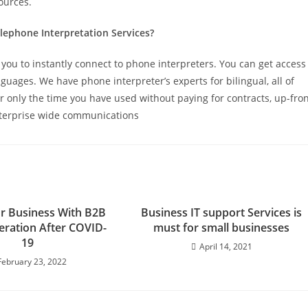
ources.
lephone Interpretation Services?
you to instantly connect to phone interpreters. You can get access
guages. We have phone interpreter’s experts for bilingual, all of
r only the time you have used without paying for contracts, up-fro
nterprise wide communications
r Business With B2B
Business IT support Services is
ration After COVID-
must for small businesses
19
April 14, 2021
February 23, 2022