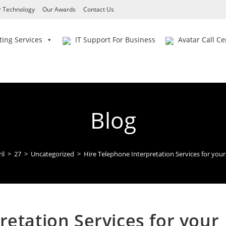
 Technology
Our Awards
Contact Us
ing Services
IT Support For Business
Avatar Call Ce
Blog
il
>
27
>
Uncategorized
>
Hire Telephone Interpretation Services for your
retation Services for your