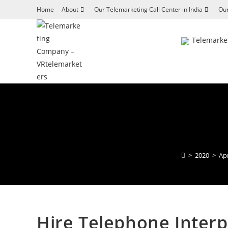
Skip
Home
About
Our Telemarketing Call Center in India
Our
to
content
Telemarket
>
2020
>
Apr
Hire Telephone Interp