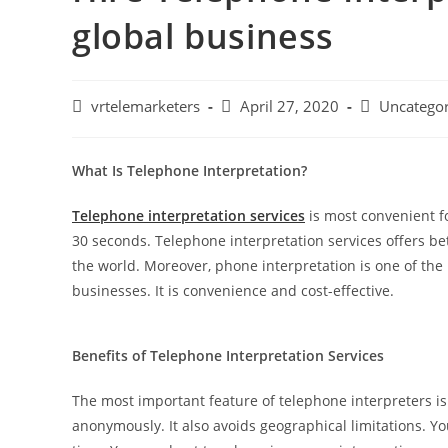
global business
Post
Post
Post
vrtelemarketers
April 27, 2020
Uncategor
author:
published:
category:
What Is Telephone Interpretation?
Telephone interpretation services
is most convenient f
30 seconds. Telephone interpretation services offers be
the world. Moreover, phone interpretation is one of the 
businesses. It is convenience and cost-effective.
Benefits of Telephone Interpretation Services
The most important feature of telephone interpreters is y
anonymously. It also avoids geographical limitations. 