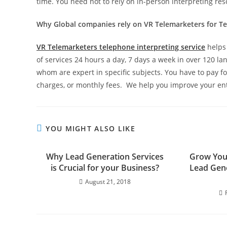
time. You need not to rely on in-person interpreting res
Why Global companies rely on VR Telemarketers for Te
VR Telemarketers telephone interpreting service
helps 
of services 24 hours a day, 7 days a week in over 120 lan
whom are expert in specific subjects. You have to pay fo
charges, or monthly fees. We help you improve your e
YOU MIGHT ALSO LIKE
Why Lead Generation Services
Grow You
is Crucial for your Business?
Lead Gene
August 21, 2018