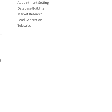
Appointment Setting
Database Building
Market Research
Lead Generation
Telesales
s