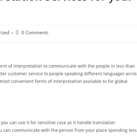
Post
ized
0 Comments
comments:
orm of interpretation to communicate with the people in less than
tter customer service to people speaking different languages acros
most convenient forms of interpretation available to for global
ou can use it for sensitive case as it handle translation
You can communicate with the person from your place spending less