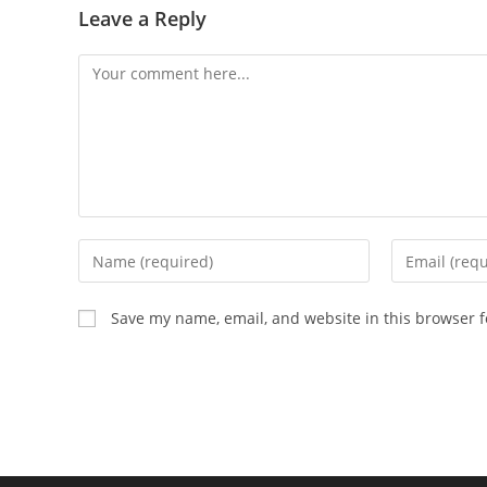
Leave a Reply
Comment
Enter
Enter
your
your
name
email
Save my name, email, and website in this browser f
or
address
username
to
to
comment
comment