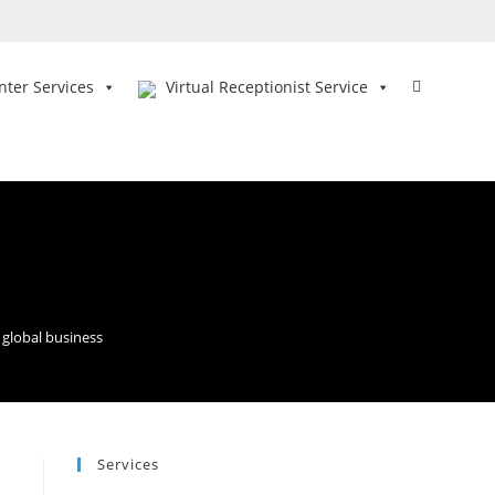
Toggle
nter Services
Virtual Receptionist Service
website
search
 global business
Services