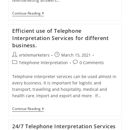
telemarketing answers…
Inbound
Continue Reading
Telemarketing
Services
Build
Efficient use of Telephone
Bridges
Between
Interpretation Services for different
Customers
business.
And
Your
Post
Post
vrtelemarketers
Company
March 15, 2021
author:
published:
Post
Post
Telephone Interpretation
0 Comments
category:
comments:
Telephone interpreter services can be used almost in
every business. It is important for logistic and
transport, travelling and hospitality, medical and
health care, import and export and more. If…
Efficient
Continue Reading
Use
Of
Telephone
24/7 Telephone Interpretation Services
Interpretation