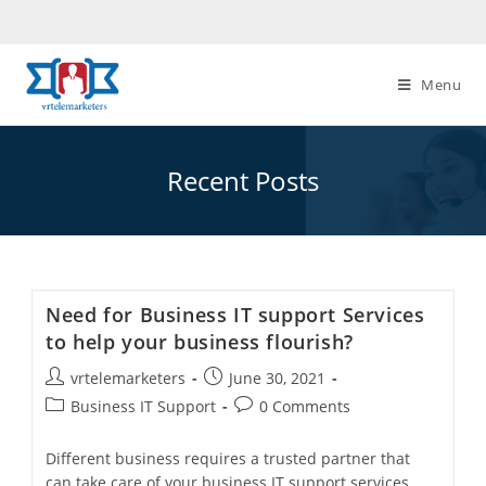
Skip
to
content
Menu
Recent Posts
Need for Business IT support Services
to help your business flourish?
Post
Post
vrtelemarketers
June 30, 2021
author:
published:
Post
Post
Business IT Support
0 Comments
category:
comments:
Different business requires a trusted partner that
can take care of your business IT support services.