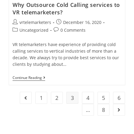
Centers
Why Outsource Cold Calling services to
In
India
VR telemarketers?
Post
Post
vrtelemarketers
December 16, 2020
author:
published:
Post
Post
Uncategorized
0 Comments
category:
comments:
VR telemarketers have experience of providing cold
calling services to vertical industries of more than a
decade. We always try to provide best services to our
clients by studying about…
Why
Continue Reading
Outsource
Cold
Calling
Services
1
2
3
4
5
6
Go to the previous page
To
VR
…
8
Go to t
Telemarketers?