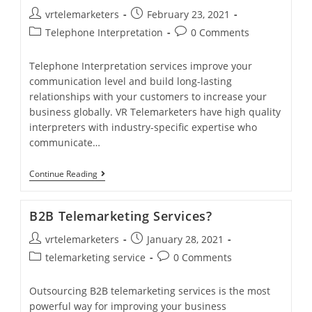
Services
Post
Post
vrtelemarketers
February 23, 2021
For
Different
author:
published:
Post
Post
Telephone Interpretation
0 Comments
Business.
category:
comments:
Telephone Interpretation services improve your
communication level and build long-lasting
relationships with your customers to increase your
business globally. VR Telemarketers have high quality
interpreters with industry-specific expertise who
communicate…
24/7
Continue Reading
Telephone
Interpretation
Services
B2B Telemarketing Services?
Post
Post
vrtelemarketers
January 28, 2021
author:
published:
Post
Post
telemarketing service
0 Comments
category:
comments:
Outsourcing B2B telemarketing services is the most
powerful way for improving your business