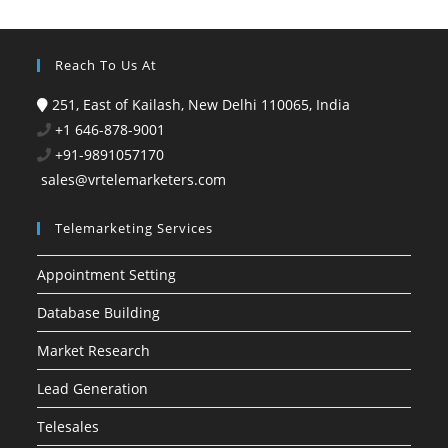
Reach To Us At
251, East of Kailash, New Delhi 110065, India
+1 646-878-9001
+91-9891057170
sales@vrtelemarketers.com
Telemarketing Services
Appointment Setting
Database Building
Market Research
Lead Generation
Telesales