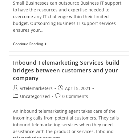
Small Businesses can outsource Business IT support
to have the resources and expertise needed to
overcome any IT challenge within their limited
budget. Outsourcing Business IT support services
ensures your…
Business
Continue Reading
IT
Support
Services
Inbound Telemarketing Services build
Is
Must
bridges between customers and your
For
company
Small
Businesses
Post
Post
vrtelemarketers
April 5, 2021
author:
published:
Post
Post
Uncategorized
0 Comments
category:
comments:
An inbound telemarketing agent takes care of the
incoming calls from potential customers. They calls
inbound telemarketing services when they need
assistance with the product or services. Inbound