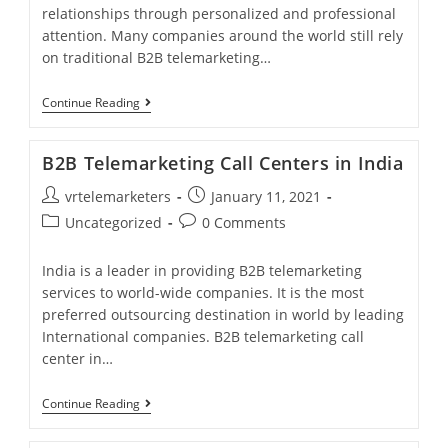
relationships through personalized and professional
attention. Many companies around the world still rely
on traditional B2B telemarketing…
B2B
Continue Reading
Telemarketing
Services?
B2B Telemarketing Call Centers in India
Post
Post
vrtelemarketers
January 11, 2021
author:
published:
Post
Post
Uncategorized
0 Comments
category:
comments:
India is a leader in providing B2B telemarketing
services to world-wide companies. It is the most
preferred outsourcing destination in world by leading
International companies. B2B telemarketing call
center in…
B2B
Continue Reading
Telemarketing
Call