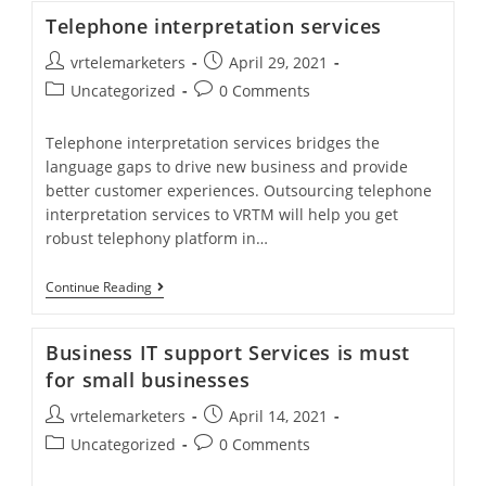
Services
Telephone interpretation services
Helps
In
Post
Post
vrtelemarketers
April 29, 2021
Image
Building
author:
published:
Post
Post
Uncategorized
0 Comments
category:
comments:
Telephone interpretation services bridges the
language gaps to drive new business and provide
better customer experiences. Outsourcing telephone
interpretation services to VRTM will help you get
robust telephony platform in…
Telephone
Continue Reading
Interpretation
Services
Business IT support Services is must
for small businesses
Post
Post
vrtelemarketers
April 14, 2021
author:
published:
Post
Post
Uncategorized
0 Comments
category:
comments: