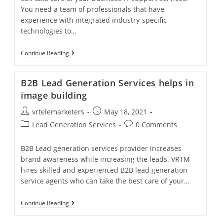
You need a team of professionals that have
experience with integrated industry-specific
technologies to…
Need
Continue Reading
For
Business
IT
B2B Lead Generation Services helps in
Support
Services
image building
To
Help
Post
Post
vrtelemarketers
May 18, 2021
Your
author:
published:
Post
Business
Post
Lead Generation Services
0 Comments
Flourish?
category:
comments:
B2B Lead generation services provider increases
brand awareness while increasing the leads. VRTM
hires skilled and experienced B2B lead generation
service agents who can take the best care of your…
B2B
Continue Reading
Lead
Generation