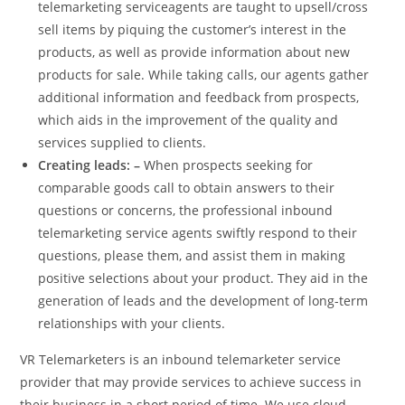
telemarketing serviceagents are taught to upsell/cross
sell items by piquing the customer’s interest in the
products, as well as provide information about new
products for sale. While taking calls, our agents gather
additional information and feedback from prospects,
which aids in the improvement of the quality and
services supplied to clients.
Creating leads: –
When prospects seeking for
comparable goods call to obtain answers to their
questions or concerns, the professional inbound
telemarketing service agents swiftly respond to their
questions, please them, and assist them in making
positive selections about your product. They aid in the
generation of leads and the development of long-term
relationships with your clients.
VR Telemarketers is an inbound telemarketer service
provider that may provide services to achieve success in
their business in a short period of time. We use cloud-