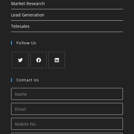
Market Research
Lead Generation
Telesales
Follow Us
Opens
Opens
Opens
in
in
in
Contact Us
a
a
a
new
new
new
tab
tab
tab