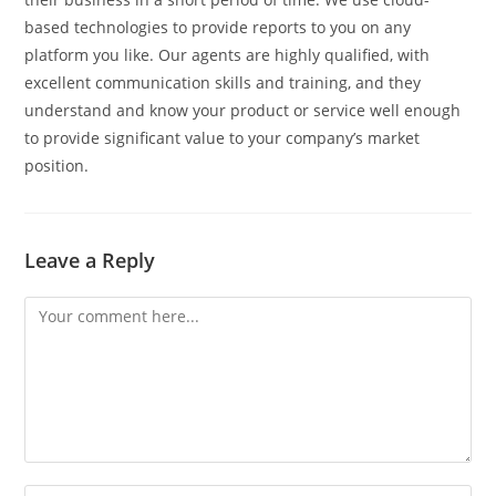
based technologies to provide reports to you on any
platform you like. Our agents are highly qualified, with
excellent communication skills and training, and they
understand and know your product or service well enough
to provide significant value to your company’s market
position.
Leave a Reply
Comment