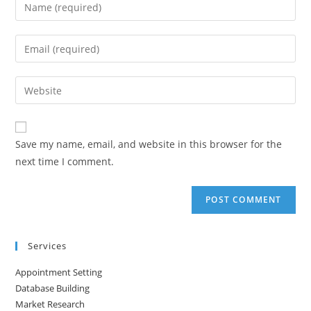
Enter
your
name
Enter
or
your
username
email
Enter
to
address
your
comment
to
website
comment
URL
Save my name, email, and website in this browser for the
(optional)
next time I comment.
Services
Appointment Setting
Database Building
Market Research