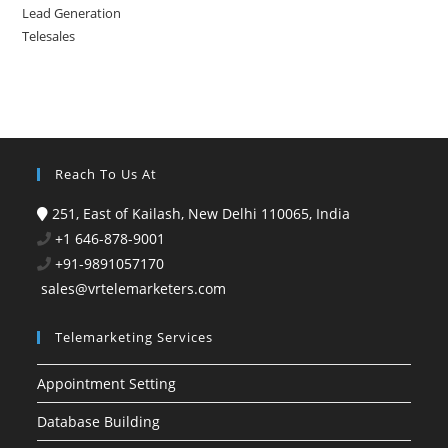
Lead Generation
Telesales
Reach To Us At
251, East of Kailash, New Delhi 110065, India
+1 646-878-9001
+91-9891057170
sales@vrtelemarketers.com
Telemarketing Services
Appointment Setting
Database Building