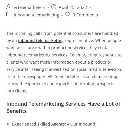
Post
Post
vrtelemarketers
April 25, 2022
author:
published:
Post
Post
inbound telemarketing
0 Comments
category:
comments:
The incoming calls from potential consumers are handled
by an
inbound telemarketing
representative. When people
want assistance with a product or service, they contact
inbound telemarketing services. Telemarketing responds to
clients who want more information about a product or
service after seeing it advertised on social media, television,
or in the newspaper. VR Telemarketers is a telemarketing
firm with experience and expertise in turning prospects
into clients.
Inbound Telemarketing Services Have a Lot of
Benefits
Experienced skilled Agents
:
– Our inbound