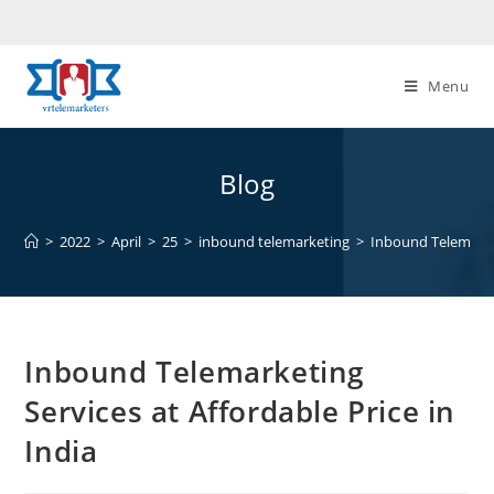
Skip
to
content
Menu
Blog
>
2022
>
April
>
25
>
inbound telemarketing
>
Inbound Telemarket
Inbound Telemarketing
Services at Affordable Price in
India