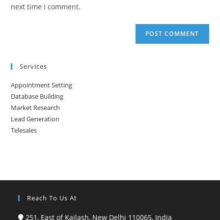
(optional)
next time I comment.
Services
Appointment Setting
Database Building
Market Research
Lead Generation
Telesales
Reach To Us At
251, East of Kailash, New Delhi 110065, India