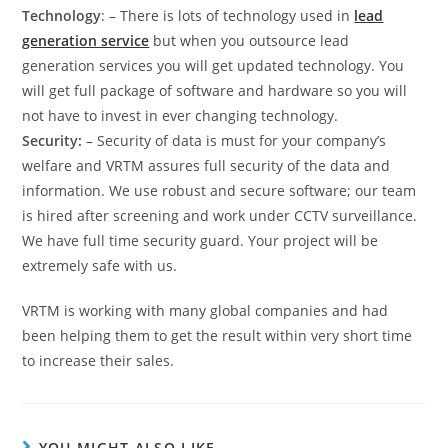
Technology
: – There is lots of technology used in
lead
generation service
but when you outsource lead
generation services you will get updated technology. You
will get full package of software and hardware so you will
not have to invest in ever changing technology.
Security:
– Security of data is must for your company’s
welfare and VRTM assures full security of the data and
information. We use robust and secure software; our team
is hired after screening and work under CCTV surveillance.
We have full time security guard. Your project will be
extremely safe with us.
VRTM is working with many global companies and had
been helping them to get the result within very short time
to increase their sales.
YOU MIGHT ALSO LIKE