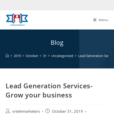
Skip
to
content
Menu
Blog
>
2019
>
October
>
31
>
Uncategorized
>
Lead Generation Servic
Lead Generation Services-
Grow your business
Post
Post
vrtelemarketers
October 31, 2019