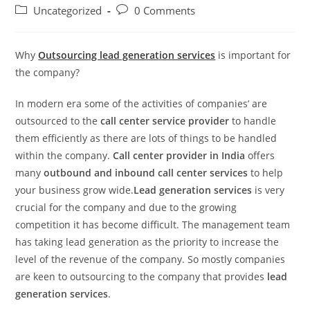
author:
published:
Post
Post
Uncategorized
0 Comments
category:
comments:
Why
Outsourcing lead generation services
is important for
the company?
In modern era some of the activities of companies’ are
outsourced to the
call center service provider
to handle
them efficiently as there are lots of things to be handled
within the company.
Call center provider in India
offers
many
outbound and inbound call center services
to help
your business grow wide.
Lead generation services
is very
crucial for the company and due to the growing
competition it has become difficult. The management team
has taking lead generation as the priority to increase the
level of the revenue of the company. So mostly companies
are keen to outsourcing to the company that provides
lead
generation services
.