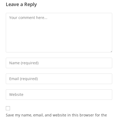
Leave a Reply
Comment
Enter
your
name
Enter
or
your
username
email
Enter
to
address
your
comment
to
website
comment
URL
Save my name, email, and website in this browser for the