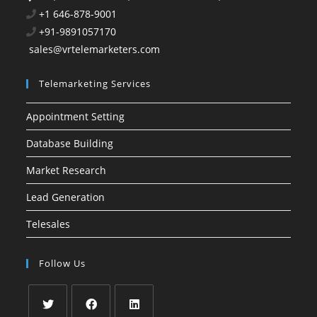
+1 646-878-9001
+91-9891057170
sales@vrtelemarketers.com
Telemarketing Services
Appointment Setting
Database Building
Market Research
Lead Generation
Telesales
Follow Us