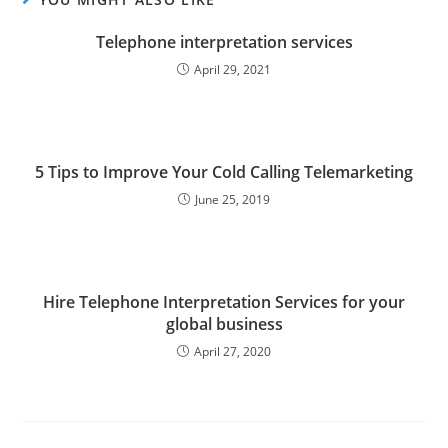
Telephone interpretation services
April 29, 2021
5 Tips to Improve Your Cold Calling Telemarketing
June 25, 2019
Hire Telephone Interpretation Services for your
global business
April 27, 2020