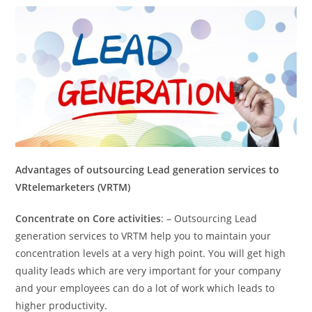
Advantages of outsourcing Lead generation services to
VRtelemarketers (VRTM)
Concentrate on Core activities
: – Outsourcing Lead
generation services to VRTM help you to maintain your
concentration levels at a very high point. You will get high
quality leads which are very important for your company
and your employees can do a lot of work which leads to
higher productivity.