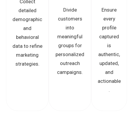
Collect
Divide
Ensure
detailed
customers
every
demographic
into
profile
and
meaningful
captured
behavioral
groups for
is
data to refine
personalized
authentic,
marketing
outreach
updated,
strategies.
campaigns.
and
actionable
.