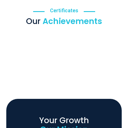
Certificates
Our
Achievements
Your Growth