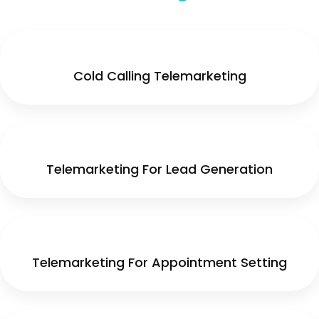
Cold Calling Telemarketing
Telemarketing For Lead Generation
Telemarketing For Appointment Setting