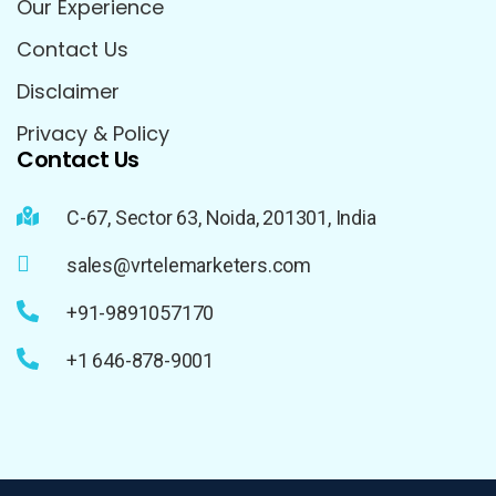
Our Experience
Contact Us
Disclaimer
Privacy & Policy
Contact Us
C-67, Sector 63, Noida, 201301, India
sales@vrtelemarketers.com
+91-9891057170
+1 646-878-9001