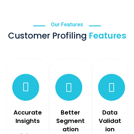
Our Features
Customer Profiling
Features
Accurate
Better
Data
Insights
Segment
Validat
ation
ion