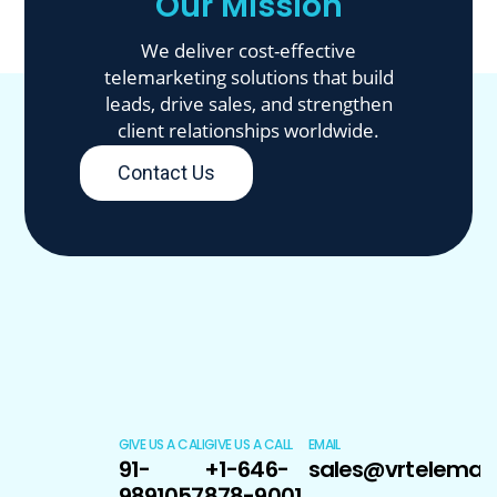
Our Mission
We deliver cost-effective
telemarketing solutions that build
leads, drive sales, and strengthen
client relationships worldwide.
Contact Us
GIVE US A CALL
GIVE US A CALL
EMAIL
91-
+1-646-
sales@vrtelemar
9891057170
878-9001