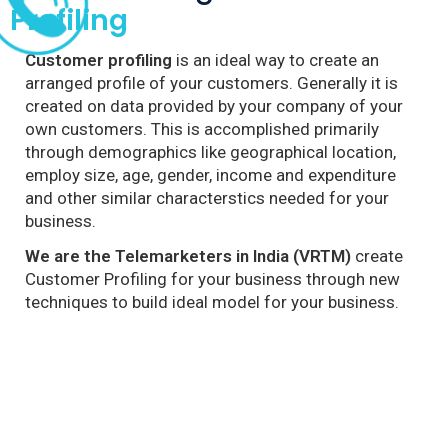
Profiling
Customer profiling
is an ideal way to create an
arranged profile of your customers. Generally it is
created on data provided by your company of your
own customers. This is accomplished primarily
through demographics like geographical location,
employ size, age, gender, income and expenditure
and other similar characterstics needed for your
business.
We are the Telemarketers in India (VRTM)
create
Customer Profiling for your business through new
techniques to build ideal model for your business.