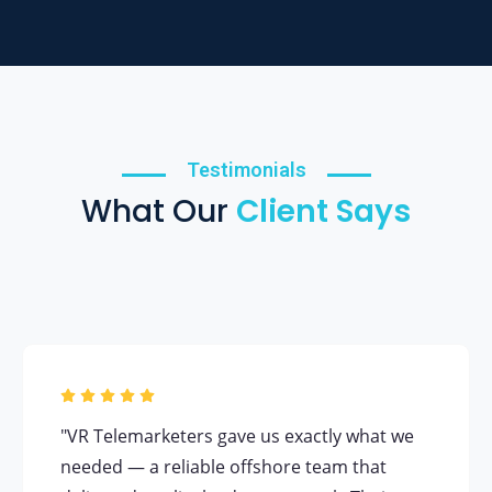
Testimonials
What Our
Client Says
"VR Telemarketers gave us exactly what we
needed — a reliable offshore team that