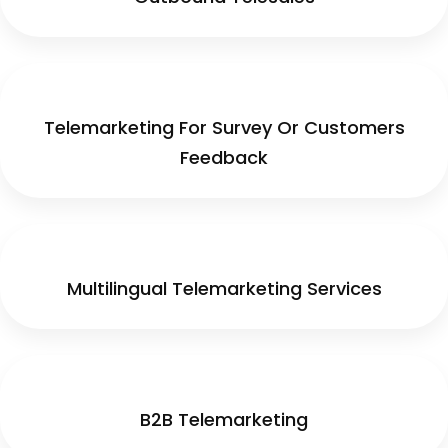
Telemarketing For Survey Or Customers
Feedback
Multilingual Telemarketing Services
B2B Telemarketing