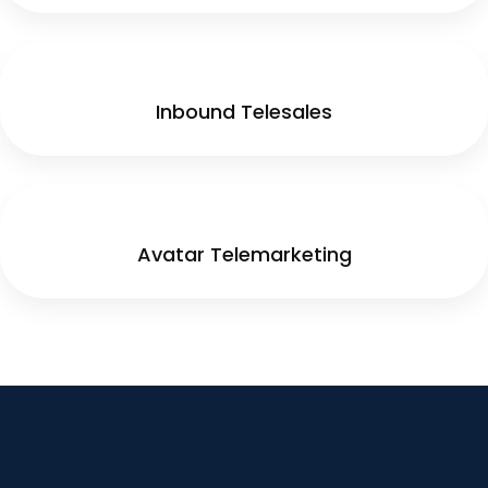
Inbound Telesales
Avatar Telemarketing