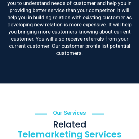
you to understand needs of customer and help you in
providing better service than your competitor. It will
help you in building relation with existing customer as
developing new relation is more expensive. It will help
you bringing more customers knowing about current
customer. You will also receive referrals from your
current customer. Our customer profile list potential
customers.
Our Services
Related
Telemarketing Services