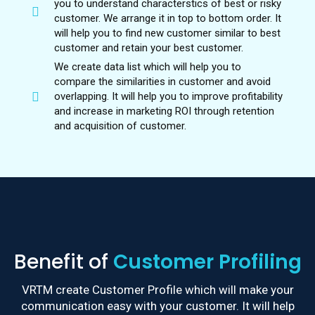
you to understand characterstics of best or risky
customer. We arrange it in top to bottom order. It
will help you to find new customer similar to best
customer and retain your best customer.
We create data list which will help you to
compare the similarities in customer and avoid
overlapping. It will help you to improve profitability
and increase in marketing ROI through retention
and acquisition of customer.
Benefit of
Customer Profiling
VRTM create Customer Profile which will make your
communication easy with your customer. It will help