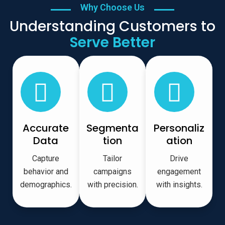
Why Choose Us
Understanding Customers to
Serve Better
Accurate
Segmenta
Personaliz
Data
tion
ation
Capture
Tailor
Drive
behavior and
campaigns
engagement
demographics.
with precision.
with insights.