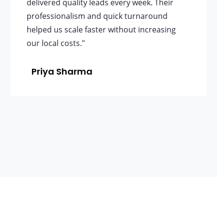
delivered quality leads every week. Their
professionalism and quick turnaround
helped us scale faster without increasing
our local costs."
Priya Sharma