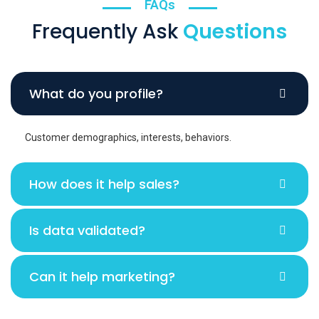
FAQs
Frequently Ask
Questions
What do you profile?
Customer demographics, interests, behaviors.
How does it help sales?
Is data validated?
Can it help marketing?