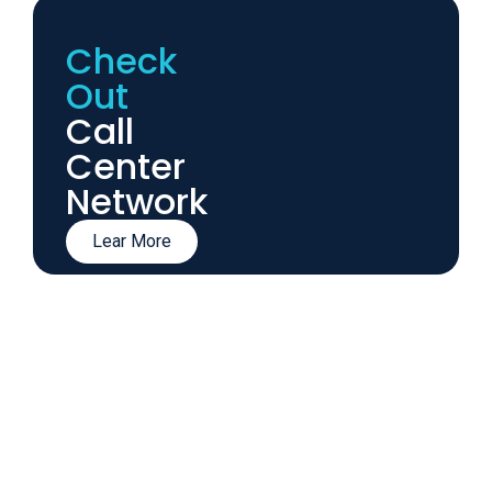
Check
Out
Call
Center
Network
Lear More