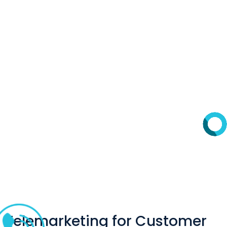
Telemarketing for Customer