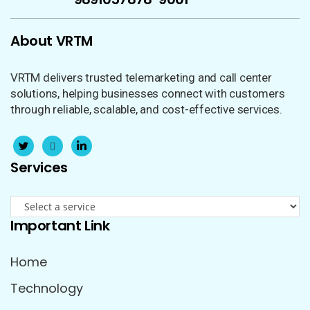
About VRTM
VRTM delivers trusted telemarketing and call center
solutions, helping businesses connect with customers
through reliable, scalable, and cost-effective services.
Services
Important Link
Home
Technology