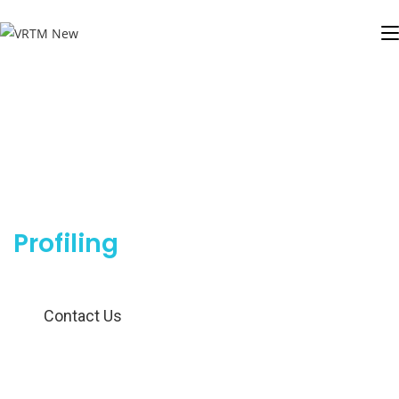
Smarter Insights for Smarter
Targeting
Profiling
Contact Us