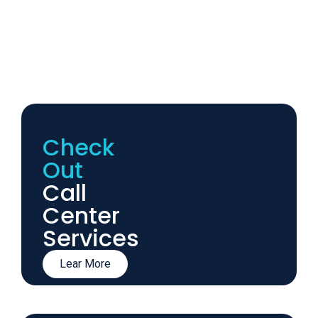
Check
Out
Call
Center
Services
Lear More