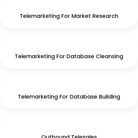
Telemarketing For Market Research
Telemarketing For Database Cleansing
Telemarketing For Database Building
Outbound Telesales