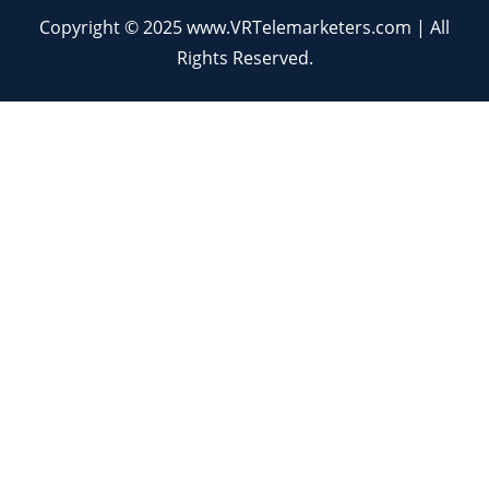
Copyright © 2025 www.VRTelemarketers.com | All
Rights Reserved.