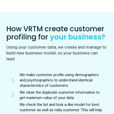
How VRTM create customer
profiling for
your business?
Using your customer data, we create and manage to
build new business model, so your business can
lead.
We make customer profile using demographics
and psychographics to understand identical
characterstics of customers.
We clean the duplicate customer information to
get maximum value of your data.
We check the list and look a-like model for best
customer as well as risky customer. This will help